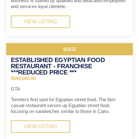
business is staffed by qualified and dedicated employees
and services loyal clientele.
VIEW LISTING
SOLD
ESTABLISHED EGYPTIAN FOOD
RESTAURANT - FRANCHISE
***REDUCED PRICE ***
$550,000.00
GTA
Toronto's first spot for Egyptian street food. The fast-
casual restaurant serves up Egyptian street food,
focusing on sandwiches similar to those in Cairo.
VIEW LISTING