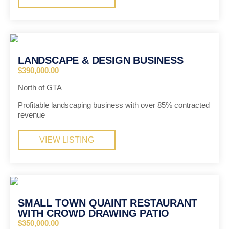
LANDSCAPE & DESIGN BUSINESS
$390,000.00
North of GTA
Profitable landscaping business with over 85% contracted
revenue
VIEW LISTING
SMALL TOWN QUAINT RESTAURANT
WITH CROWD DRAWING PATIO
$350,000.00