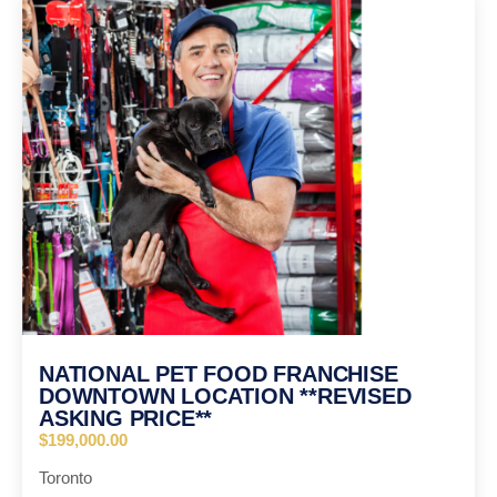
NATIONAL PET FOOD FRANCHISE
DOWNTOWN LOCATION **REVISED
ASKING PRICE**
$199,000.00
Toronto