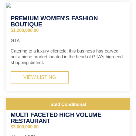
PREMIUM WOMEN'S FASHION
BOUTIQUE
$1,200,000.00
GTA
Catering to a luxury clientele, this business has carved
out a niche market located in the heart of GTA's high-end
shopping district.
VIEW LISTING
Sold Conditional
MULTI FACETED HIGH VOLUME
RESTAURANT
$3,000,000.00