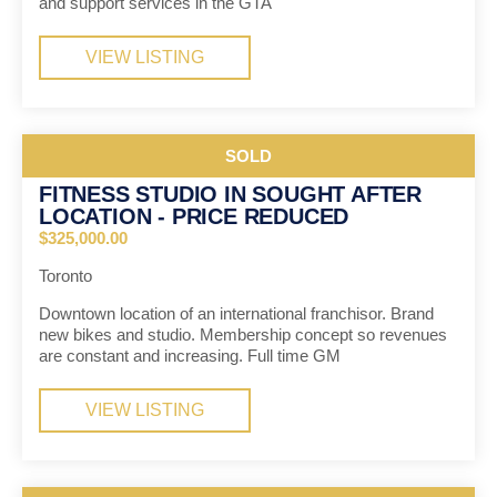
and support services in the GTA
VIEW LISTING
SOLD
FITNESS STUDIO IN SOUGHT AFTER
LOCATION - PRICE REDUCED
$325,000.00
Toronto
Downtown location of an international franchisor. Brand
new bikes and studio. Membership concept so revenues
are constant and increasing. Full time GM
VIEW LISTING