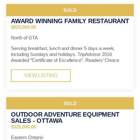
SOLD
AWARD WINNING FAMILY RESTAURANT
$825,000.00
North of GTA
Serving breakfast, lunch and dinner 5 days a week,
including Sundays and holidays. TripAdvisor 2016
Awarded “Certificate of Excellence”. Readers’ Choice
VIEW LISTING
SOLD
OUTDOOR ADVENTURE EQUIPMENT
SALES - OTTAWA
$325,000.00
Eastern Ontario