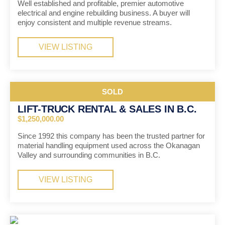
Well established and profitable, premier automotive
electrical and engine rebuilding business. A buyer will
enjoy consistent and multiple revenue streams.
VIEW LISTING
SOLD
LIFT-TRUCK RENTAL & SALES IN B.C.
$1,250,000.00
Since 1992 this company has been the trusted partner for
material handling equipment used across the Okanagan
Valley and surrounding communities in B.C.
VIEW LISTING