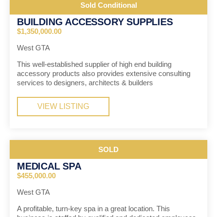
Sold Conditional
BUILDING ACCESSORY SUPPLIES
$1,350,000.00
West GTA
This well-established supplier of high end building
accessory products also provides extensive consulting
services to designers, architects & builders
VIEW LISTING
SOLD
MEDICAL SPA
$455,000.00
West GTA
A profitable, turn-key spa in a great location. This