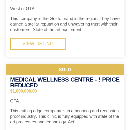
West of GTA
This company is the Go-To brand in the region. They have
earned a stellar reputation and unwavering trust with their
customers. State of the art equipment
VIEW LISTING
SOLD
MEDICAL WELLNESS CENTRE - ! PRICE
REDUCED
$1,000,000.00
GTA
This cutting edge company is in a booming and recession
proof industry. This clinic is fully equipped with state of the
art processes and technology. Act!