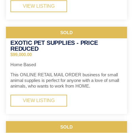
VIEW LISTING
SOLD
EXOTIC PET SUPPLIES - PRICE
REDUCED
$99,000.00
Home Based
This ONLINE RETAIL MAIL ORDER business for small
animal supplies is perfect for anyone with a love of small
animals, who wants to work from HOME.
VIEW LISTING
SOLD