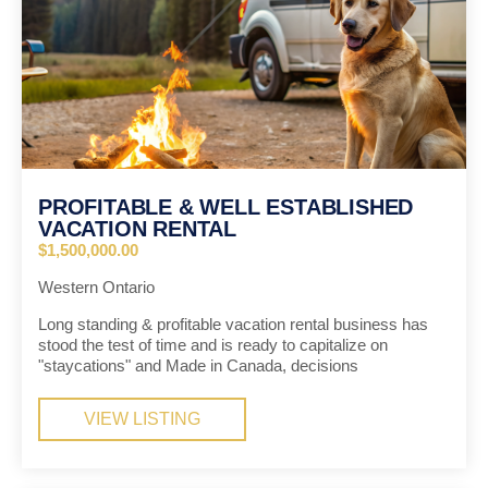
PROFITABLE & WELL ESTABLISHED
VACATION RENTAL
$1,500,000.00
Western Ontario
Long standing & profitable vacation rental business has
stood the test of time and is ready to capitalize on
"staycations" and Made in Canada, decisions
VIEW LISTING