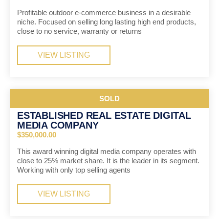
Profitable outdoor e-commerce business in a desirable
niche. Focused on selling long lasting high end products,
close to no service, warranty or returns
VIEW LISTING
SOLD
ESTABLISHED REAL ESTATE DIGITAL
MEDIA COMPANY
$350,000.00
This award winning digital media company operates with
close to 25% market share. It is the leader in its segment.
Working with only top selling agents
VIEW LISTING