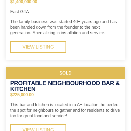
$1,400,000.00
East GTA
The family business was started 40+ years ago and has
been handed down from the founder to the next
generation. Specializing in installation and service.
VIEW LISTING
SOLD
PROFITABLE NEIGHBOURHOOD BAR &
KITCHEN
$225,000.00
This bar and kitchen is located in a A+ location the perfect
the spot for neighbours to gather and for residents to drive
too for great food and service!
VIEW LISTING