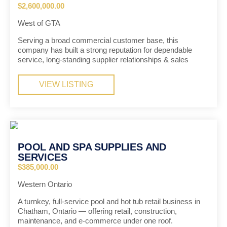
$2,600,000.00
West of GTA
Serving a broad commercial customer base, this
company has built a strong reputation for dependable
service, long-standing supplier relationships & sales
VIEW LISTING
POOL AND SPA SUPPLIES AND
SERVICES
$385,000.00
Western Ontario
A turnkey, full-service pool and hot tub retail business in
Chatham, Ontario — offering retail, construction,
maintenance, and e-commerce under one roof.