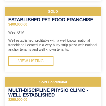
SOLD
ESTABLISHED PET FOOD FRANCHISE
$400,000.00
West GTA
Well established, profitable with a well known national
franchisor. Located in a very busy strip plaza with national
anchor tenants and well known tenants.
VIEW LISTING
Sold Conditional
MULTI-DISCIPLINE PHYSIO CLINIC -
WELL ESTABLISHED
$290,000.00