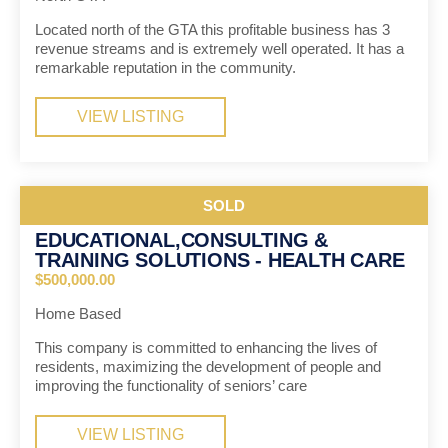
Located north of the GTA this profitable business has 3
revenue streams and is extremely well operated. It has a
remarkable reputation in the community.
VIEW LISTING
SOLD
EDUCATIONAL,CONSULTING &
TRAINING SOLUTIONS - HEALTH CARE
$500,000.00
Home Based
This company is committed to enhancing the lives of
residents, maximizing the development of people and
improving the functionality of seniors’ care
VIEW LISTING