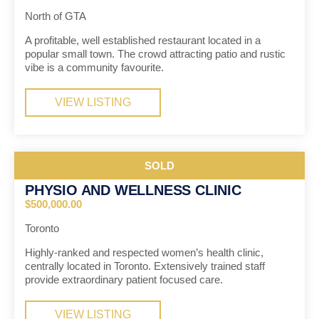
North of GTA
A profitable, well established restaurant located in a
popular small town. The crowd attracting patio and rustic
vibe is a community favourite.
VIEW LISTING
SOLD
PHYSIO AND WELLNESS CLINIC
$500,000.00
Toronto
Highly-ranked and respected women’s health clinic,
centrally located in Toronto. Extensively trained staff
provide extraordinary patient focused care.
VIEW LISTING