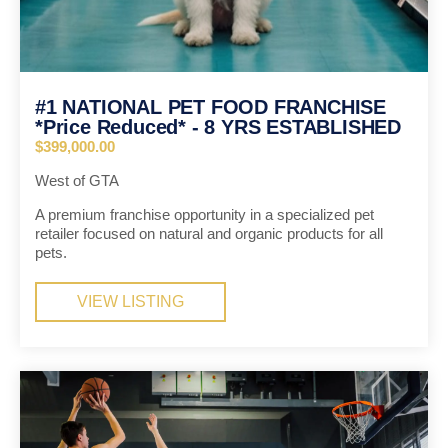
#1 NATIONAL PET FOOD FRANCHISE
*Price Reduced* - 8 YRS ESTABLISHED
$399,000.00
West of GTA
A premium franchise opportunity in a specialized pet
retailer focused on natural and organic products for all
pets.
VIEW LISTING