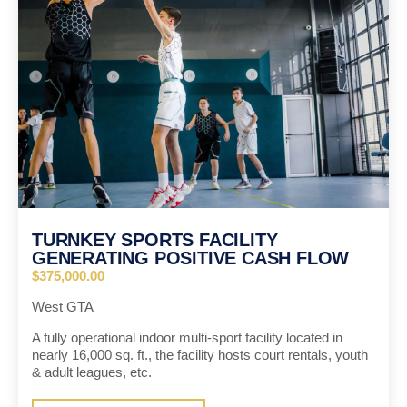
TURNKEY SPORTS FACILITY
GENERATING POSITIVE CASH FLOW
$375,000.00
West GTA
A fully operational indoor multi-sport facility located in
nearly 16,000 sq. ft., the facility hosts court rentals, youth
& adult leagues, etc.