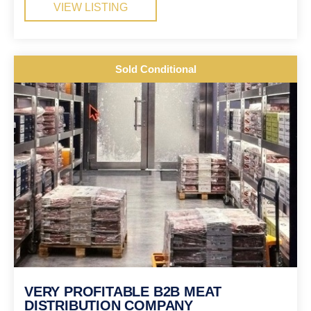
VIEW LISTING
Sold Conditional
VERY PROFITABLE B2B MEAT
DISTRIBUTION COMPANY