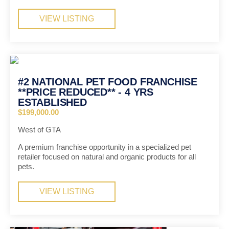
VIEW LISTING
#2 NATIONAL PET FOOD FRANCHISE
**PRICE REDUCED** - 4 YRS
ESTABLISHED
$199,000.00
West of GTA
A premium franchise opportunity in a specialized pet
retailer focused on natural and organic products for all
pets.
VIEW LISTING