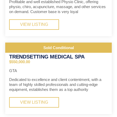
Profitable and well established Physio Clinic, offering
physio, chiro, acupuncture, massage, and other services
on demand. Customer base is very loyal
VIEW LISTING
Sold Conditional
TRENDSETTING MEDICAL SPA
$550,000.00
GTA
Dedicated to excellence and client contentment, with a
team of highly skilled professionals and cutting-edge
equipment, establishes them as a top authority
VIEW LISTING