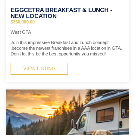
EGGCETRA BREAKFAST & LUNCH -
NEW LOCATION
$350,000.00
West GTA
Join this impressive Breakfast and Lunch concept
,become the newest franchisee in a AAA location in GTA.
Don't let this be the best opportunity you missed!
VIEW LISTING