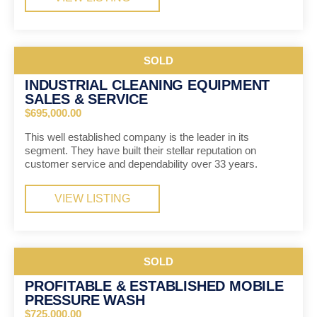
SOLD
INDUSTRIAL CLEANING EQUIPMENT
SALES & SERVICE
$695,000.00
This well established company is the leader in its
segment. They have built their stellar reputation on
customer service and dependability over 33 years.
VIEW LISTING
SOLD
PROFITABLE & ESTABLISHED MOBILE
PRESSURE WASH
$725,000.00