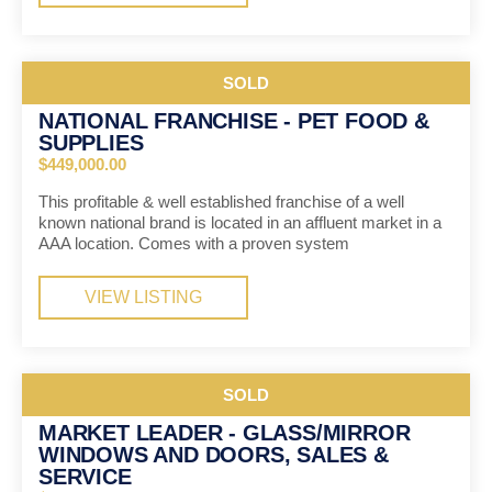
SOLD
NATIONAL FRANCHISE - PET FOOD &
SUPPLIES
$449,000.00
This profitable & well established franchise of a well
known national brand is located in an affluent market in a
AAA location. Comes with a proven system
VIEW LISTING
SOLD
MARKET LEADER - GLASS/MIRROR
WINDOWS AND DOORS, SALES &
SERVICE