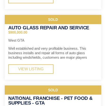
SOLD
AUTO GLASS REPAIR AND SERVICE
$900,000.00
West GTA
Well established and very profitable business. This
business installs and repair all forms of auto glass
including windshields, customers are major players
VIEW LISTING
SOLD
NATIONAL FRANCHISE - PET FOOD &
SUPPLIES - GTA