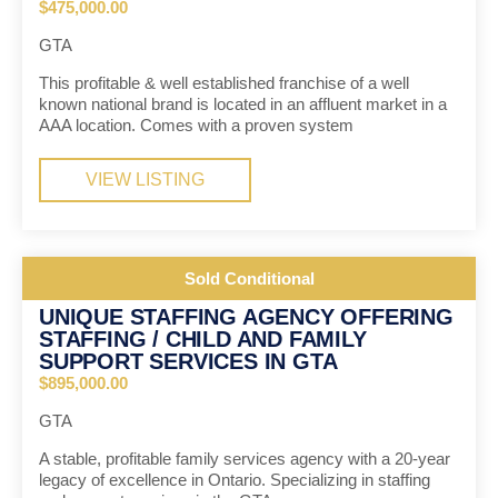
$475,000.00
GTA
This profitable & well established franchise of a well
known national brand is located in an affluent market in a
AAA location. Comes with a proven system
VIEW LISTING
Sold Conditional
UNIQUE STAFFING AGENCY OFFERING
STAFFING / CHILD AND FAMILY
SUPPORT SERVICES IN GTA
$895,000.00
GTA
A stable, profitable family services agency with a 20-year
legacy of excellence in Ontario. Specializing in staffing