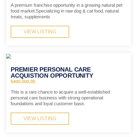
A premium franchise opportunity in a growing natural pet
food market.Specializing in raw dog & cat food, natural
treats, supplements
VIEW LISTING
PREMIER PERSONAL CARE
ACQUISTION OPPORTUNITY
$400,000.00
This is a rare chance to acquire a well-established
personal care business with strong operational
foundations and loyal customer base.
VIEW LISTING