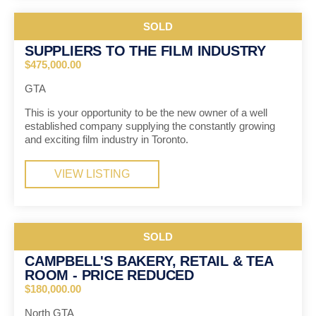
SOLD
SUPPLIERS TO THE FILM INDUSTRY
$475,000.00
GTA
This is your opportunity to be the new owner of a well
established company supplying the constantly growing
and exciting film industry in Toronto.
VIEW LISTING
SOLD
CAMPBELL'S BAKERY, RETAIL & TEA
ROOM - PRICE REDUCED
$180,000.00
North GTA