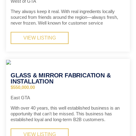
West of GTA
They always keep it real. With real ingredients locally
sourced from friends around the region—always fresh,
never frozen. Well known for customer service
VIEW LISTING
GLASS & MIRROR FABRICATION &
INSTALLATION
$550,000.00
East GTA
With over 40 years, this well established business is an
opportunity that can't be missed. This business has
established loyal and long-term B2B customers.
VIEW LISTING