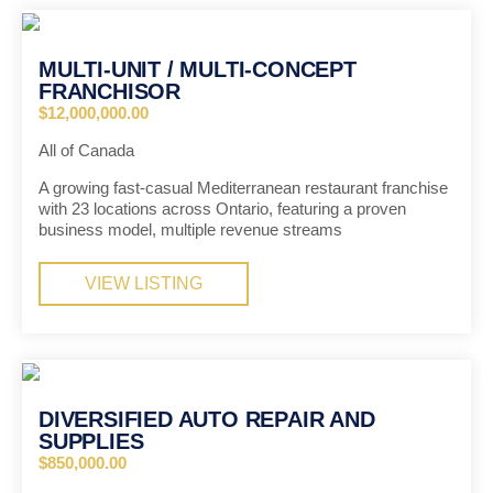
MULTI-UNIT / MULTI-CONCEPT
FRANCHISOR
$12,000,000.00
All of Canada
A growing fast-casual Mediterranean restaurant franchise
with 23 locations across Ontario, featuring a proven
business model, multiple revenue streams
VIEW LISTING
DIVERSIFIED AUTO REPAIR AND
SUPPLIES
$850,000.00