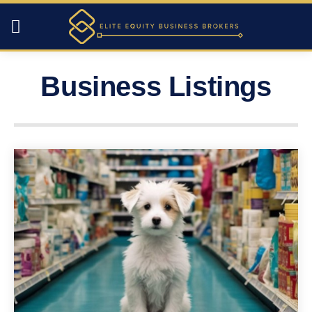
Business Listings